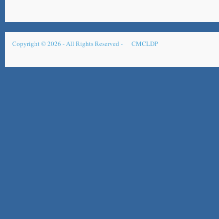
Copyright © 2026 - All Rights Reserved -
CMCLDP