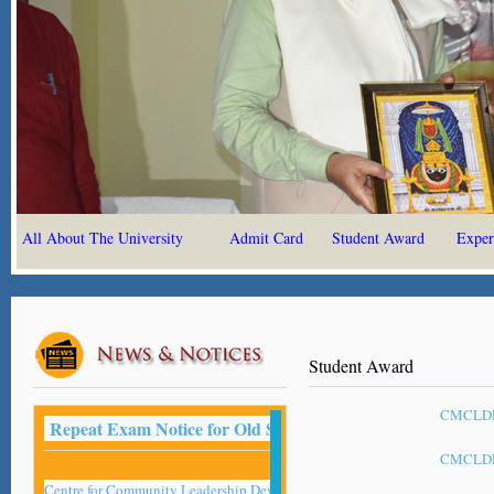
All About The University
Admit Card
Student Award
Exper
Student Award
CMCLDP 
Repeat Exam Notice for Old Student -2022
CMCLDP 
Centre for Community Leadership Development Studies