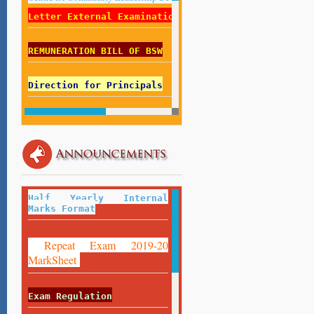
Letter External Examination List 2018-19
REMUNERATION BILL OF BSW
Direction for Principals
Direction for Centre Superintendent
Employed Students Fill Your Record
Here
:
https://forms.gle/Z8FfESMLAUU5DNfU9
Half Yearly Internal
Marks Format
Repeat Exam 2019-20
MarkSheet
Exam Regulation