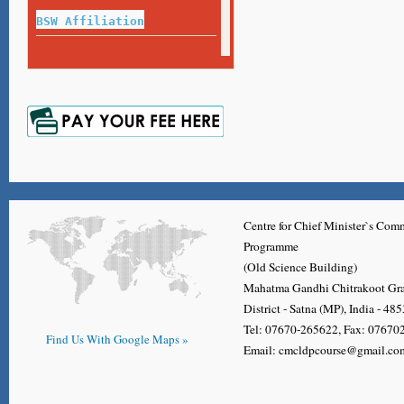
Exam Guideline for Final Year Exam
BSW Affiliation
Name or Surname Correction Process
Repeat Exam 2020-21
Certificate,Diploma, Degree, Migration Application Form
Marksheet
Repeat Exam 2017-18
Marksheet
Repeat Exam 2018-19
Marksheet
Centre for Chief Minister`s Co
Programme
(Old Science Building)
Mahatma Gandhi Chitrakoot Gr
District - Satna (MP), India - 48
Tel: 07670-265622, Fax: 0767
Find Us With Google Maps »
Email: cmcldpcourse@gmail.co