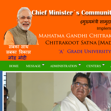
HOME
MESSAGE
ADMINISTRATION
CENTERS