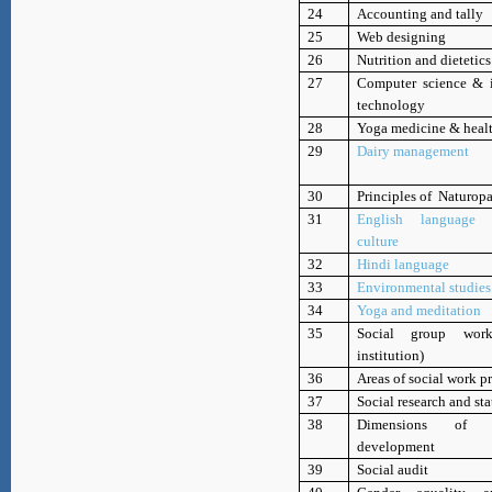
24
Accounting and tally
25
Web designing
26
Nutrition and dietetics
27
Computer science & 
technology
28
Yoga medicine & heal
29
Dairy management
30
Principles of Naturop
31
English language
culture
32
Hindi language
33
Environmental studies
34
Yoga and meditation
35
Social group wor
institution)
36
Areas of social work p
37
Social research and sta
38
Dimensions of su
development
39
Social audit