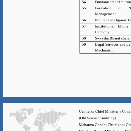
54
Fundamental of cultur
55
Formation of 
Management
56
Natural and Organic F
57
Institutional Efforts
Harmony
58
Swaksha Bharat charan
59
Legal Services and Le
Mechanism
Centre for Chief Minister`s C
(Old Science Building)
Mahatma Gandhi Chitrakoot Gr