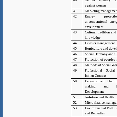
40
Gender equality a
against women
41
Marketing managemen
42
Energy protec
unconventional ener
envelopment
43
Cultural tradition an
knowledge
44
Disaster management
45
Horticulture and deve
46
Social Harmony and C
47
Protection of peoples r
48
Methods of Social Wo
49
Professional Soci
Indian Context
50
Decentralized Plann
making and Part
Development
51
Nutrition and Health
52
Micro finance manag
53
Environmental Polluti
and Remedies