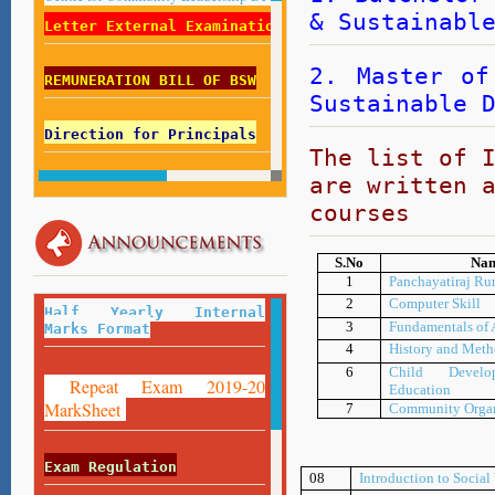
& Sustainabl
Letter External Examination List 2018-19
2. Master of
REMUNERATION BILL OF BSW
Sustainable 
Direction for Principals
The list of 
are written 
Direction for Centre Superintendent
courses
Employed Students Fill Your Record
S.No
Nam
Here
1
Panchayatiraj Ru
:
https://forms.gle/Z8FfESMLAUU5DNfU9
2
Computer Skill
Half Yearly Internal
3
Fundamentals of
Marks Format
4
History and Meth
6
Child Develo
Repeat Exam 2019-20
Education
MarkSheet
7
Community Organ
Exam Regulation
08
Introduction to Socia