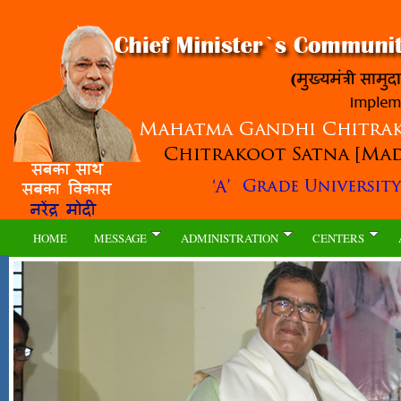
HOME
MESSAGE
ADMINISTRATION
CENTERS