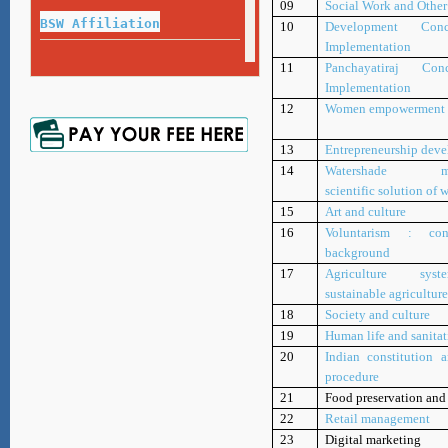
09
Social Work and Othe
Exam Guideline for Final Year Exam
BSW Affiliation
10
Development Con
Implementation
Name or Surname Correction Process
11
Panchayatiraj Co
Repeat Exam 2020-21
Certificate,Diploma, Degree, Migration Application Form
Implementation
Marksheet
12
Women empowerment
Repeat Exam 2017-18
13
Entrepreneurship dev
Marksheet
14
Watershade ma
scientific solution of w
15
Art and culture
Repeat Exam 2018-19
16
Voluntarism : co
Marksheet
background
17
Agriculture sy
sustainable agricultur
18
Society and culture
19
Human life and sanita
20
Indian constitution a
procedure
21
Food preservation and
22
Retail management
23
Digital marketing