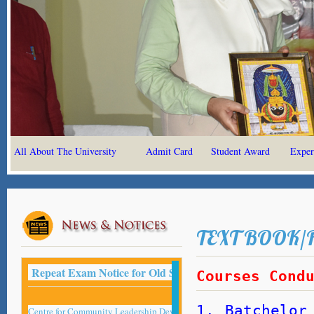
All About The University
Admit Card
Student Award
Exper
TEXT BOOK/
Repeat Exam Notice for Old Student -2022
Courses Cond
1. Batchelor
Centre for Community Leadership Development Studies