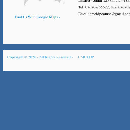
District - Satna (MP), India - 48
Tel: 07670-265622, Fax: 0767
Email: cmcldpcourse@gmail.co
Find Us With Google Maps »
Copyright © 2026 - All Rights Reserved -
CMCLDP