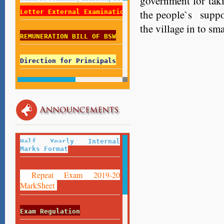
government for tak
the people`s suppo
Letter External Examination List 2018-19
the village in to sm
REMUNERATION BILL OF BSW
Direction for Principals
Direction for Centre Superintendent
Employed Students Fill Your Record
Here
:
https://forms.gle/Z8FfESMLAUU5DNfU9
Half Yearly Internal
Marks Format
Repeat Exam 2019-20
MarkSheet
Exam Regulation