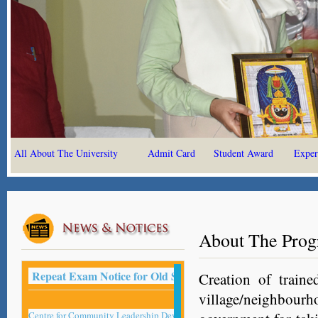
All About The University
Admit Card
Student Award
Exper
About The Pro
Repeat Exam Notice for Old Student -2022
Creation of traine
village/neighbour
Centre for Community Leadership Development Studies