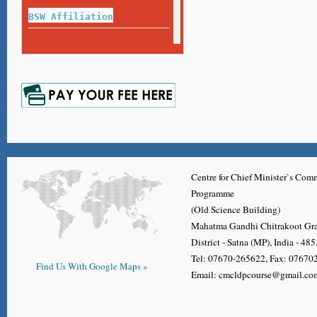
Exam Guideline for Final Year Exam
BSW Affiliation
Name or Surname Correction Process
Repeat Exam 2020-21
Certificate,Diploma, Degree, Migration Application Form
Marksheet
Repeat Exam 2017-18
Marksheet
Repeat Exam 2018-19
Marksheet
Centre for Chief Minister`s Co
Programme
(Old Science Building)
Mahatma Gandhi Chitrakoot Gr
District - Satna (MP), India - 48
Tel: 07670-265622, Fax: 0767
Find Us With Google Maps »
Email: cmcldpcourse@gmail.co