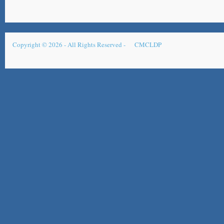
Copyright © 2026 - All Rights Reserved -
CMCLDP