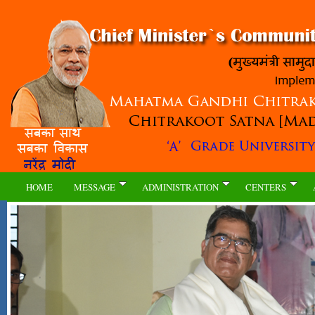
HOME
MESSAGE
ADMINISTRATION
CENTERS